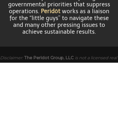
governmental priorities that suppress
operations.
Peridōt
works as a liaison
for the “little guys” to navigate these
and many other pressing issues to
achieve sustainable results.
Disclaimer:
The Peridot Group, LLC
is not a licensed real
estate brokerage however is able to assist you, as the
owner or purchaser, as a consultant. We also have
dozens of partner firms throughout the United States,
and abroad, with whom we cooperate and permit us to
continue servicing you to the best of our ability.
The
Peridot Group, LLC
is not an accounting or law firm and
will not provide tax or legal advice. If tax or legal advice is
presented, it will be from a third party accounting or law
firm directly for the benefit of our clients.