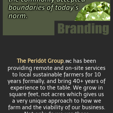
The Peridōt Group
has been
, INC
providing remote and on-site services
to local sustainable farmers for 10
years formally, and bring 40+ years of
experience to the table. We grow in
square feet, not acres which gives us
a very unique approach to how we
farm and the viability of our business.