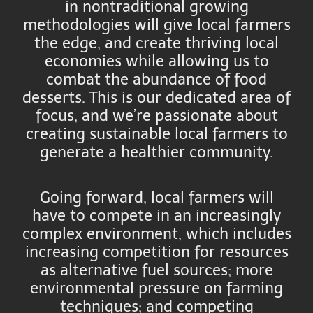
in nontraditional growing
methodologies will give local farmers
the edge, and create thriving local
economies while allowing us to
combat the abundance of food
desserts. This is our dedicated area of
focus, and we’re passionate about
creating sustainable local farmers to
generate a healthier community.
Going forward, local farmers will
have to compete in an increasingly
complex environment, which includes
increasing competition for resources
as alternative fuel sources; more
environmental pressure on farming
techniques; and competing