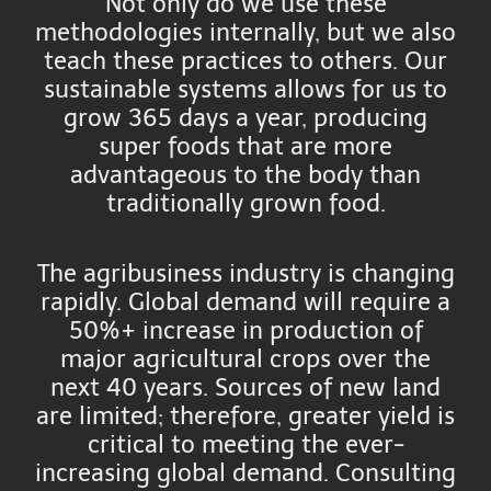
Not only do we use these
methodologies internally, but we also
teach these practices to others. Our
sustainable systems allows for us to
grow 365 days a year, producing
super foods that are more
advantageous to the body than
traditionally grown food.
The agribusiness industry is changing
rapidly. Global demand will require a
50%+ increase in production of
major agricultural crops over the
next 40 years. Sources of new land
are limited; therefore, greater yield is
critical to meeting the ever-
increasing global demand. Consulting